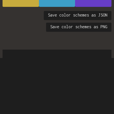
Save color schemes as JSON
Save color schemes as PNG