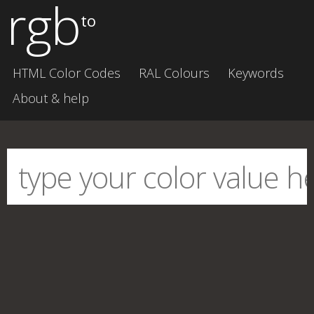
rgb
to
HTML Color Codes
RAL Colours
Keywords
About & help