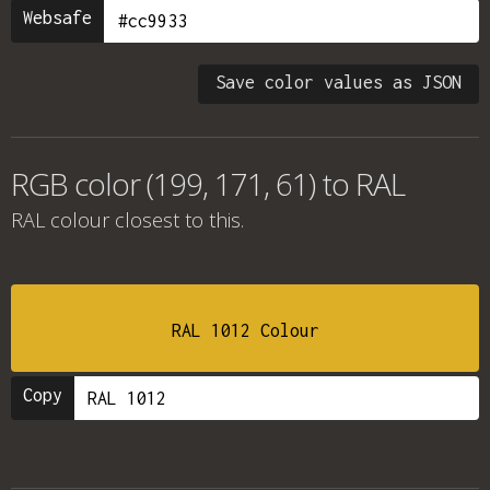
Websafe
Save color values as JSON
RGB color (199, 171, 61) to RAL
RAL colour
closest to this.
RAL 1012 Colour
Copy