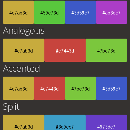
#c7ab3d
#59c73d
#3d59c7
#ab3dc7
Analogous
#c7ab3d
#c7443d
#7bc73d
Accented
#c7ab3d
#c7443d
#7bc73d
#3d59c7
Split
#c7ab3d
#3d9ec7
#673dc7