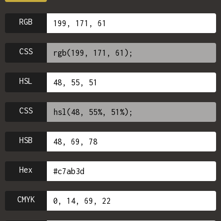
RGB
CSS
HSL
CSS
HSB
Hex
CMYK