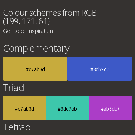
Colour schemes from RGB
(199, 171, 61)
Get color inspiration
Complementary
#c7ab3d
#3d59c7
Triad
#c7ab3d
#3dc7ab
#ab3dc7
Tetrad