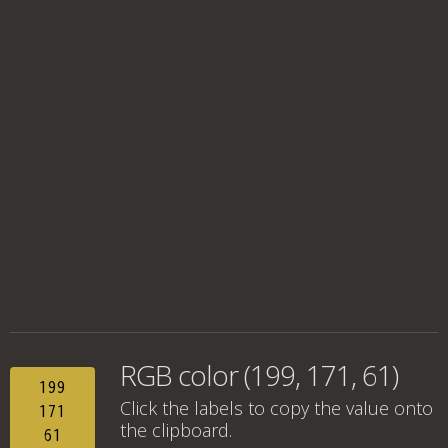
RGB color (199, 171, 61)
199
Click the labels to copy the value onto
171
the clipboard.
61