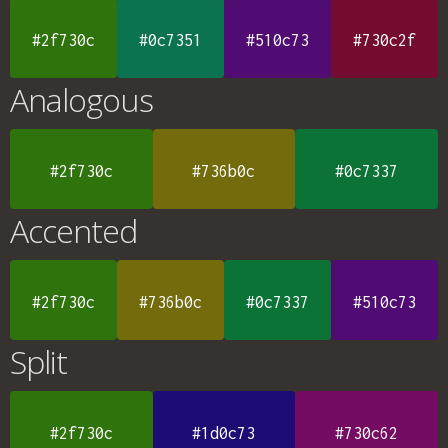
#2f730c
#0c7351
#510c73
#730c2f
Analogous
#2f730c
#736b0c
#0c7337
Accented
#2f730c
#736b0c
#0c7337
#510c73
Split
#2f730c
#1d0c73
#730c62