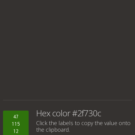
Hex color #2f730c
47
Click the labels to copy the value onto
115
the clipboard.
12