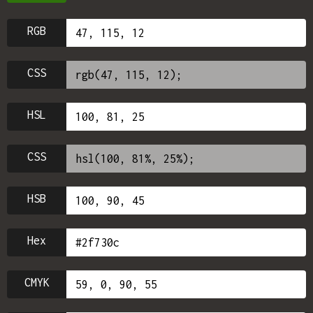
RGB
CSS
HSL
CSS
HSB
Hex
CMYK