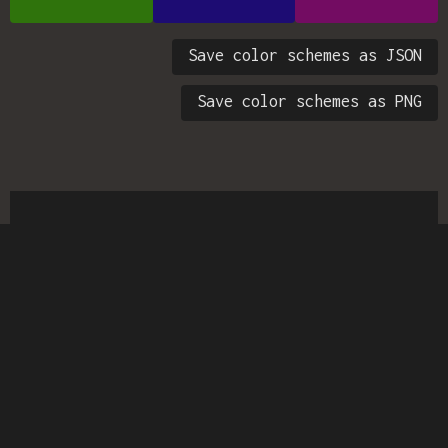
Save color schemes as JSON
Save color schemes as PNG