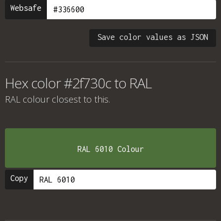
Websafe
Save color values as JSON
Hex color #2f730c to RAL
RAL colour
closest to this.
RAL 6010 Colour
Copy