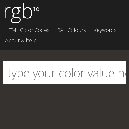
rgb
to
HTML Color Codes
RAL Colours
Keywords
About & help