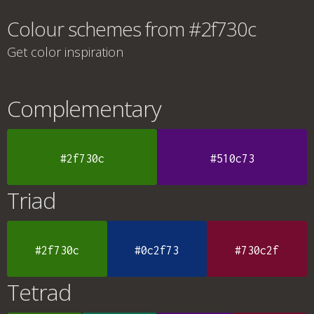
Colour schemes from #2f730c
Get color inspiration
Complementary
#2f730c
#510c73
Triad
#2f730c
#0c2f73
#730c2f
Tetrad