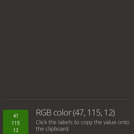
RGB color (47, 115, 12)
47
Click the labels to copy the value onto
115
the clipboard.
12