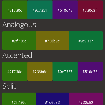
#2f730c
#0c7351
#510c73
#730c2f
Analogous
#2f730c
#736b0c
#0c7337
Accented
#2f730c
#736b0c
#0c7337
#510c73
Split
#2f730c
#1d0c73
#730c62