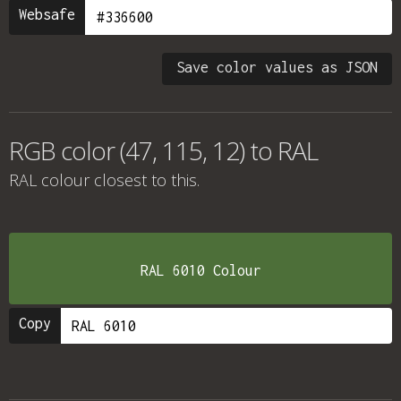
Websafe
Save color values as JSON
RGB color (47, 115, 12) to RAL
RAL colour
closest to this.
RAL 6010 Colour
Copy