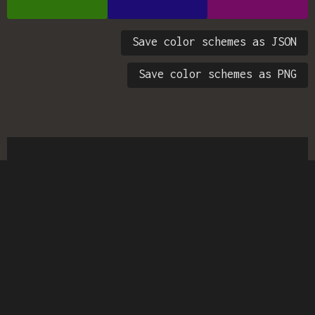
Save color schemes as JSON
Save color schemes as PNG