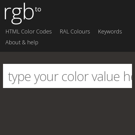
rgb
to
HTML Color Codes
RAL Colours
Keywords
About & help