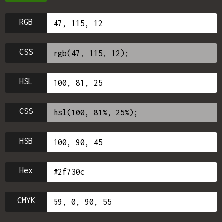
RGB
CSS
HSL
CSS
HSB
Hex
CMYK