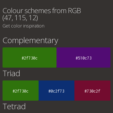
Colour schemes from RGB
(47, 115, 12)
Get color inspiration
Complementary
#2f730c
#510c73
Triad
#2f730c
#0c2f73
#730c2f
Tetrad