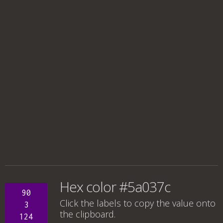
Hex color #5a037c
90
Click the labels to copy the value onto
3
the clipboard.
124