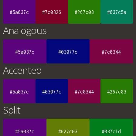
#5a037c
#7c0326
#267c03
#037c5a
Analogous
#5a037c
#03077c
#7c0344
Accented
#5a037c
#03077c
#7c0344
#267c03
Split
#5a037c
#627c03
#037c1d