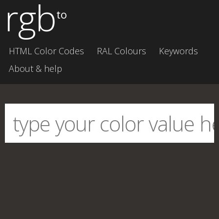
rgb
to
HTML Color Codes
RAL Colours
Keywords
About & help