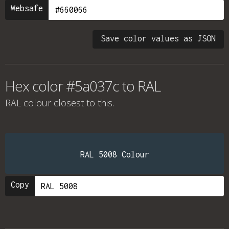
Websafe
Save color values as JSON
Hex color #5a037c to RAL
RAL colour
closest to this.
RAL 5008 Colour
Copy