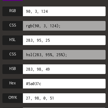
RGB
CSS
HSL
CSS
HSB
Hex
CMYK