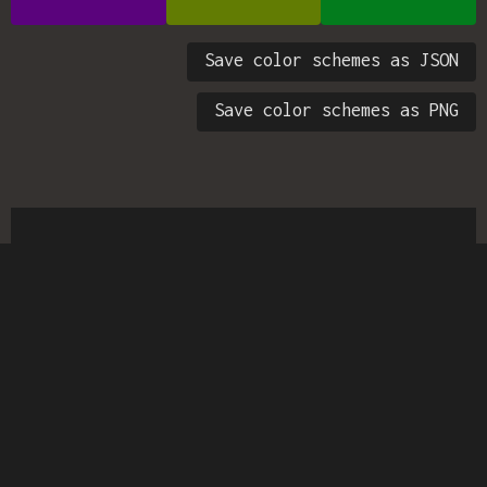
Save color schemes as JSON
Save color schemes as PNG