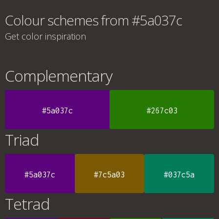
Colour schemes from #5a037c
Get color inspiration
Complementary
#5a037c
#267c03
Triad
#5a037c
#7c5a03
#037c5a
Tetrad