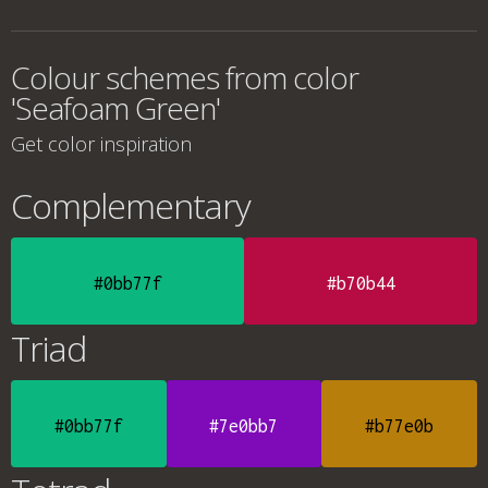
Colour schemes from color
'Seafoam Green'
Get color inspiration
Complementary
#0bb77f
#b70b44
Triad
#0bb77f
#7e0bb7
#b77e0b