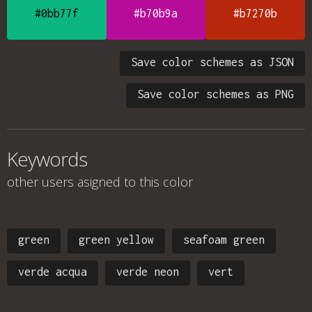
#0bb77f
#b70b9a
#b7270b
Save color schemes as JSON
Save color schemes as PNG
Keywords
other users asigned to this color
green
green yellow
seafoam green
verde acqua
verde neon
vert