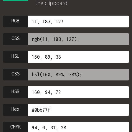
the clipboard.
RGB
CSS
HSL
CSS
HSB
Hex
CMYK