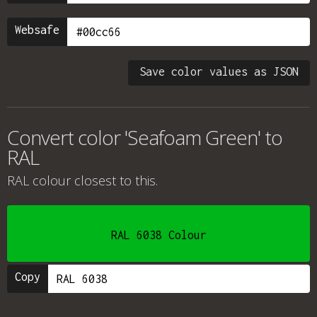
Websafe
Save color values as JSON
Convert color 'Seafoam Green' to
RAL
RAL colour
closest to this.
RAL 6038 Colour
Copy