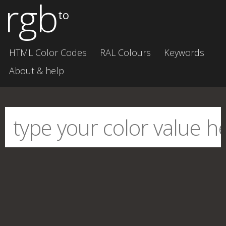
rgb
to
HTML Color Codes
RAL Colours
Keywords
About & help