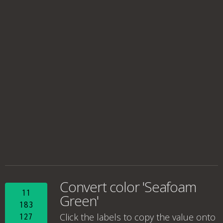
Convert color 'Seafoam
11
Green'
183
Click the labels to copy the value onto
127