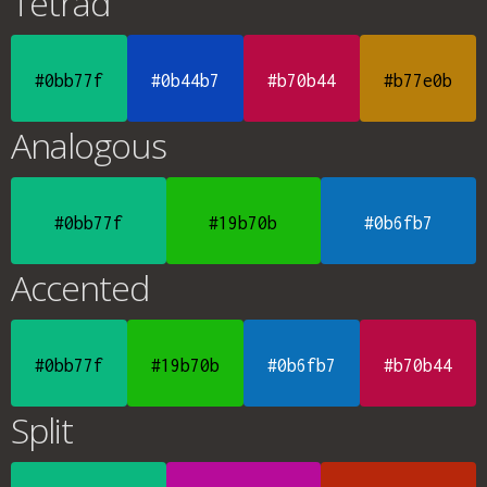
Tetrad
#0bb77f
#0b44b7
#b70b44
#b77e0b
Analogous
#0bb77f
#19b70b
#0b6fb7
Accented
#0bb77f
#19b70b
#0b6fb7
#b70b44
Split