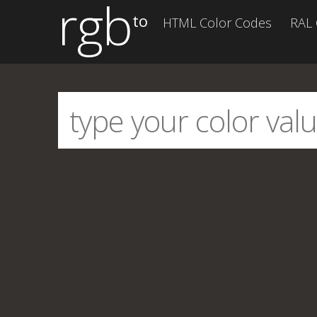
rgb
to
HTML Color Codes
RAL 