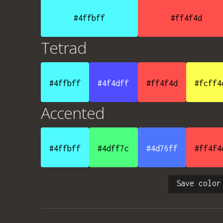
#4ffbff
#ff4f4d
Tetrad
#4ffbff
#4f4dff
#ff4f4d
#fcff4
Accented
#4ffbff
#4dff7c
#4d76ff
#ff4f4
Save color