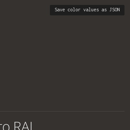
Save color values as JSON
 to RAL