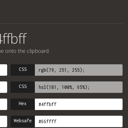
ffbff
ue onto the clipboard.
CSS
CSS
Hex
Websafe