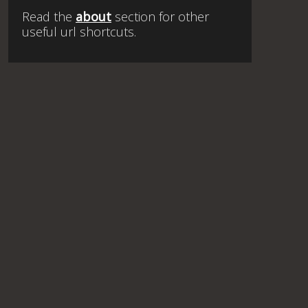
Read the
about
section for other
useful url shortcuts.