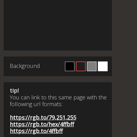
Background
tip!
You can link to this same page with the
following url formats:
https://rgb.to/79,251,255
https://rgb.to/hex/4ffbff
https://rgb.to/4ffbff