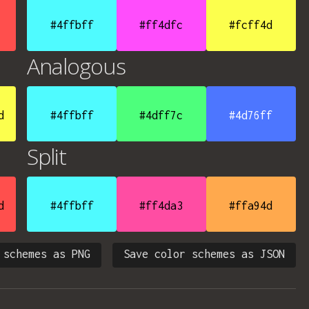
#4ffbff
#ff4dfc
#fcff4d
Analogous
d
#4ffbff
#4dff7c
#4d76ff
Split
d
#4ffbff
#ff4da3
#ffa94d
 schemes as PNG
Save color schemes as JSON