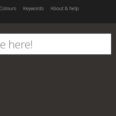
Colours
Keywords
About & help