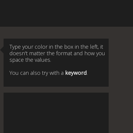
Type your color in the box in the left, it
doesn't matter the format and how you
space the values.
You can also try with a
keyword
.