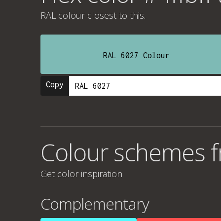
RAL colour
closest to this.
RAL 6027 Colour
Copy
Colour schemes f
Get color inspiration
Complementary