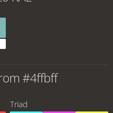
rom #4ffbff
Triad