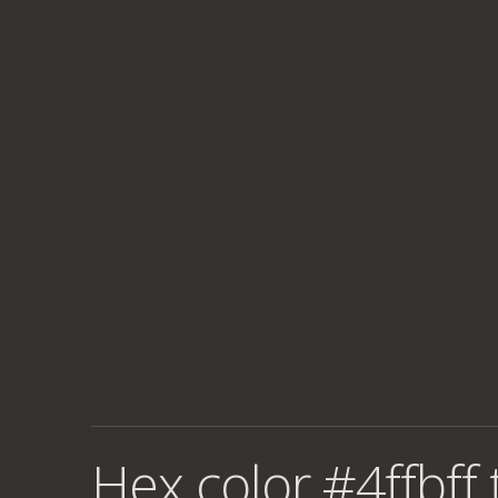
Hex color #4ffbff