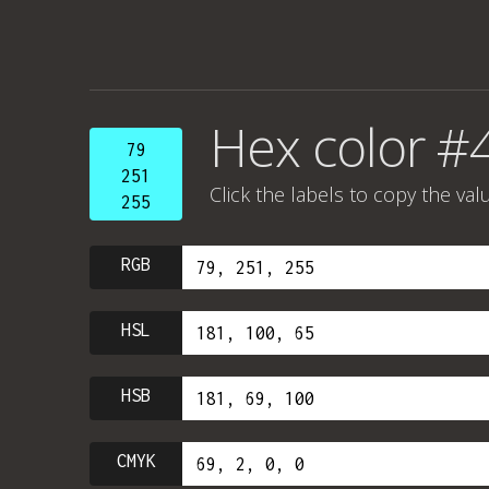
Hex color #4
79
251
Click the labels to copy the val
255
RGB
HSL
HSB
CMYK