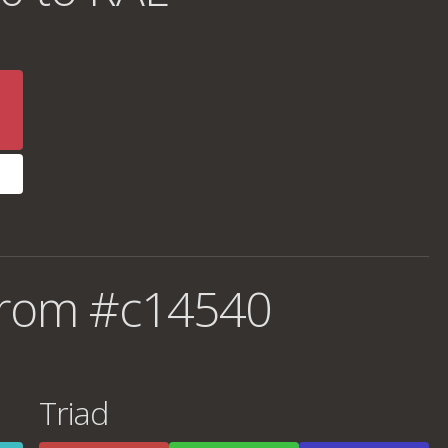
from #c14540
Triad