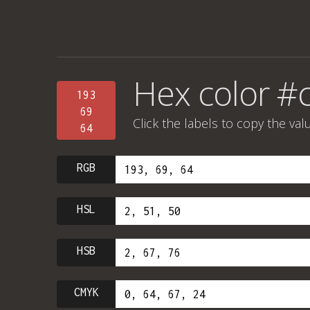
Hex color #
193
69
Click the labels to copy the val
64
RGB
HSL
HSB
CMYK