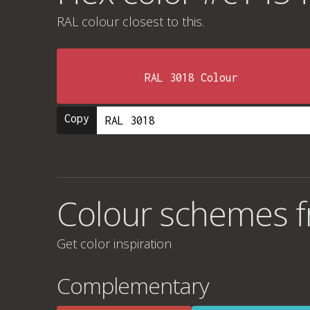
RAL colour
closest to this.
RAL 3018 Colour
Copy
Colour schemes 
Get color inspiration
Complementary