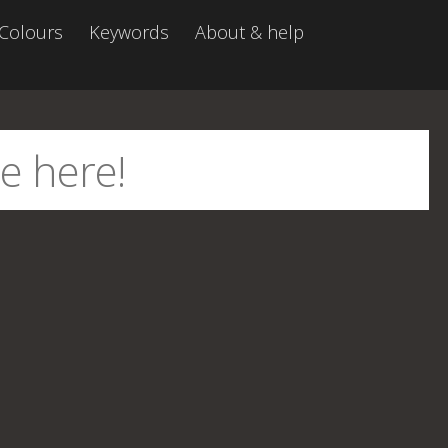
Colours
Keywords
About & help