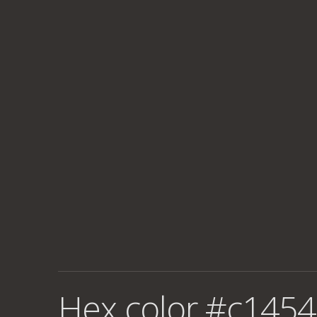
Hex color #c1454