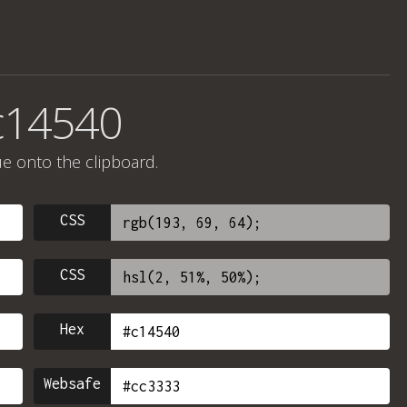
c14540
ue onto the clipboard.
CSS
CSS
Hex
Websafe