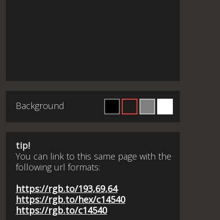
Background
tip!
You can link to this same page with the
following url formats:
https://rgb.to/193,69,64
https://rgb.to/hex/c14540
https://rgb.to/c14540