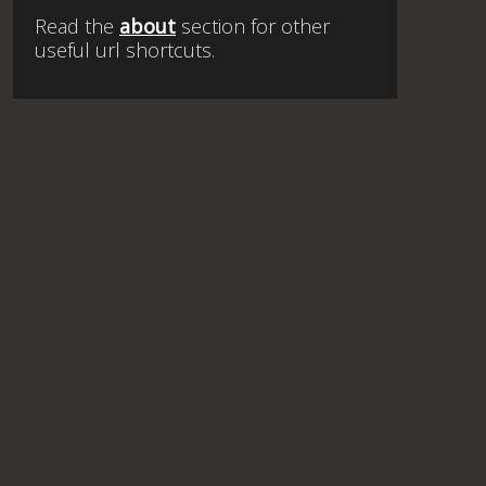
Read the
about
section for other
useful url shortcuts.