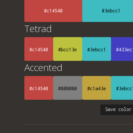
#c14540
#3ebcc1
Tetrad
#c14540
#bcc13e
#3ebcc1
#433ec
Accented
#c14540
#808080
#c1a43e
#3ebcc
Save color