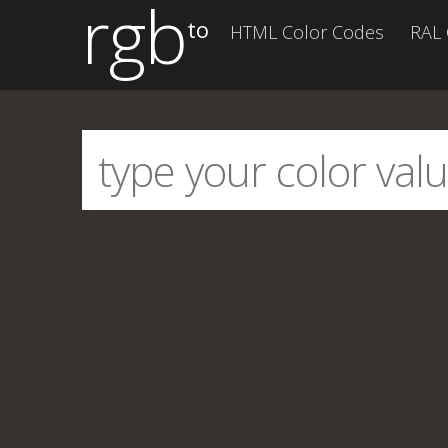
rgb
to
HTML Color Codes
RAL 