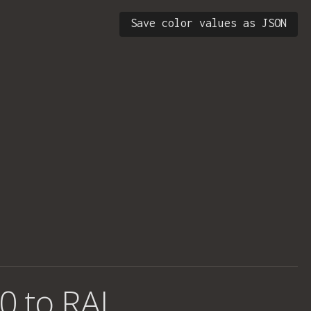
Save color values as JSON
0 to RAL