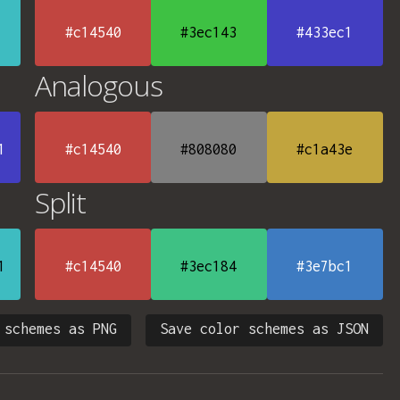
#c14540
#3ec143
#433ec1
Analogous
1
#c14540
#808080
#c1a43e
Split
1
#c14540
#3ec184
#3e7bc1
 schemes as PNG
Save color schemes as JSON