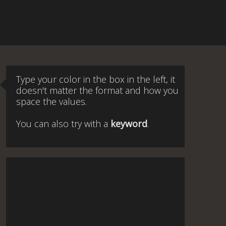
Type your color in the box in the left, it
doesn't matter the format and how you
space the values.
You can also try with a
keyword
.