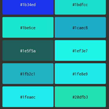
#1b34ed
#1bdfcc
#1be6ce
#1caec8
#1e5f5a
#1ef3e7
#1fb2c1
#1fe8e9
#1feaec
#20dfb3