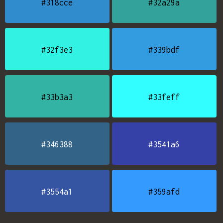
#318cce
#32a29a
#32f3e3
#339bdf
#33b3a3
#33feff
#346388
#3541a6
#3554a1
#359afd