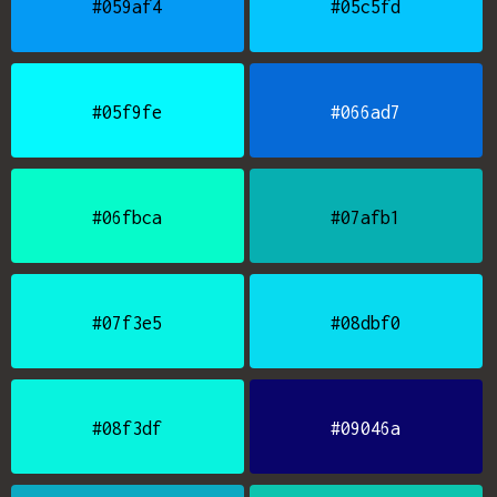
#059af4
#05c5fd
#05f9fe
#066ad7
#06fbca
#07afb1
#07f3e5
#08dbf0
#08f3df
#09046a