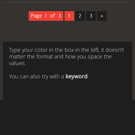
Page 1 of 3
1
2
3
»
Type your color in the box in the left, it doesn't
matter the format and how you space the
values.
You can also try with a
keyword
.