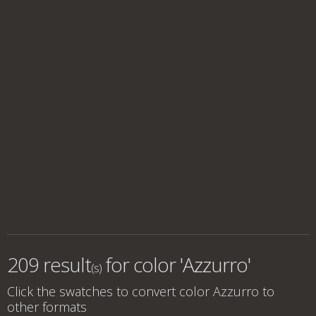
209 result
for
color 'Azzurro'
(s)
Click the swatches to convert
color Azzurro
to
other formats