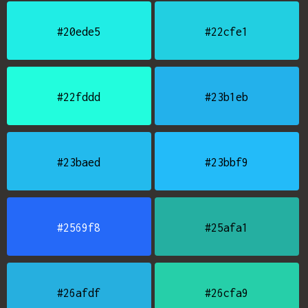
#20ede5
#22cfe1
#22fddd
#23b1eb
#23baed
#23bbf9
#2569f8
#25afa1
#26afdf
#26cfa9