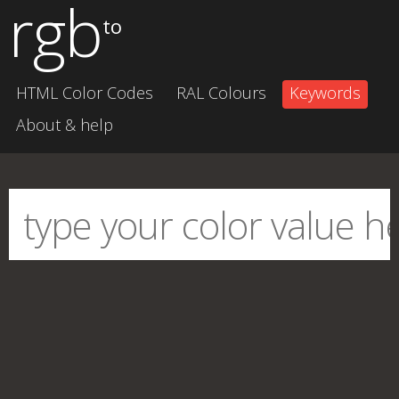
rgb
to
HTML Color Codes
RAL Colours
Keywords
About & help