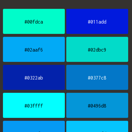
#00fdca
#011add
#02aaf6
#02dbc9
#0322ab
#0377c8
#03ffff
#0496d8