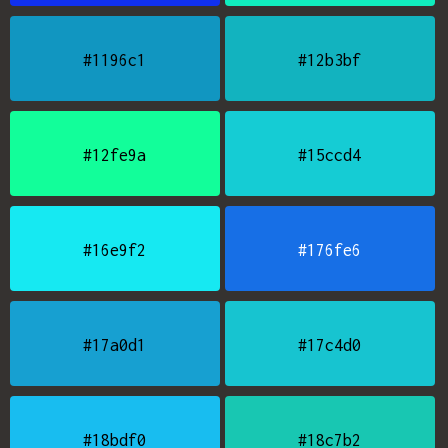
#1196c1
#12b3bf
#12fe9a
#15ccd4
#16e9f2
#176fe6
#17a0d1
#17c4d0
#18bdf0
#18c7b2