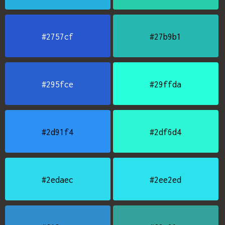
#2757cf
#27b9b1
#295fce
#29ffda
#2d91f4
#2df6d4
#2edaec
#2ee2ed