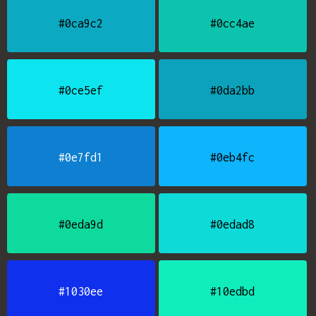
#0ca9c2
#0cc4ae
#0ce5ef
#0da2bb
#0e7fd1
#0eb4fc
#0eda9d
#0edad8
#1030ee
#10edbd