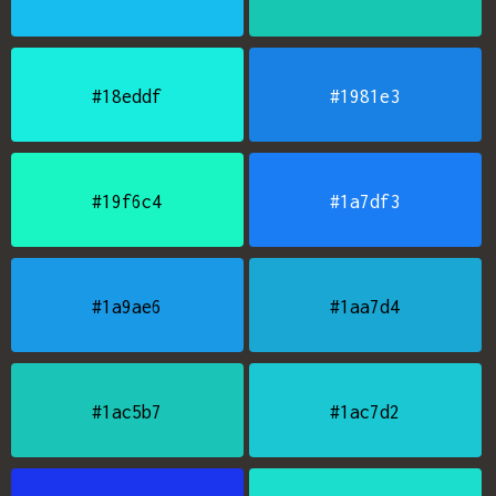
#18eddf
#1981e3
#19f6c4
#1a7df3
#1a9ae6
#1aa7d4
#1ac5b7
#1ac7d2