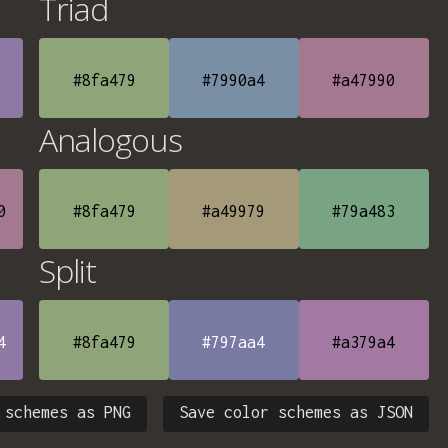
Triad
#8fa479
#7990a4
#a47990
Analogous
0
#8fa479
#a49979
#79a483
Split
4
#8fa479
#797aa4
#a379a4
 schemes as PNG
Save color schemes as JSON