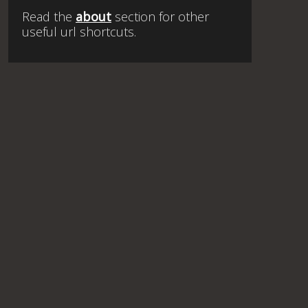
Read the
about
section for other
useful url shortcuts.