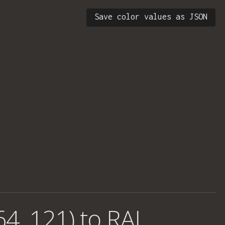
Save color values as JSON
64, 121) to RAL