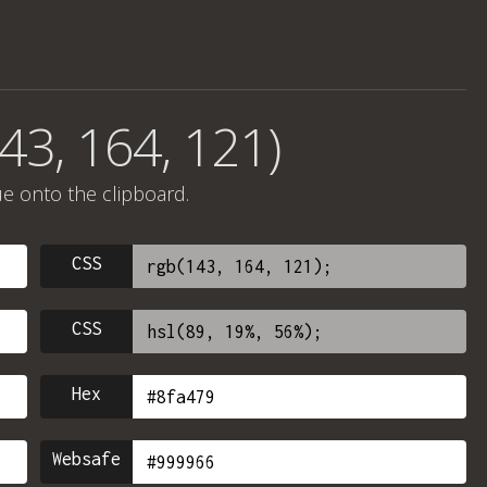
43, 164, 121)
ue onto the clipboard.
CSS
CSS
Hex
Websafe