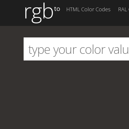
rgb
to
HTML Color Codes
RAL 