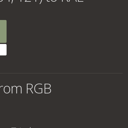
from RGB