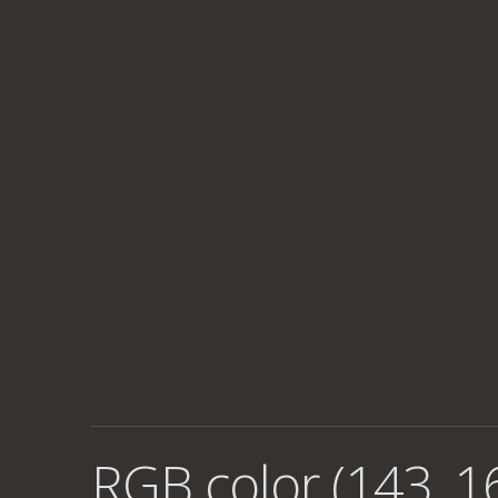
RGB color (143, 1