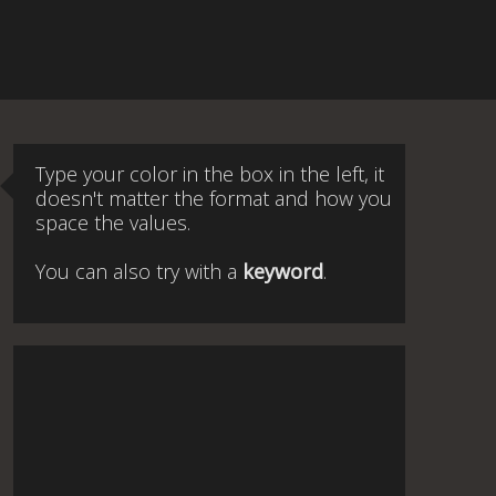
Type your color in the box in the left, it
doesn't matter the format and how you
space the values.
You can also try with a
keyword
.