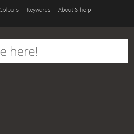
Colours
Keywords
About & help