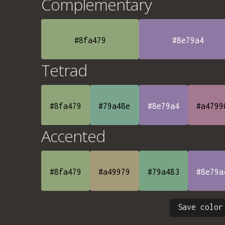
Complementary
#8fa479
#8e79a4
Tetrad
#8fa479
#79a48e
#8e79a4
#a4799
Accented
#8fa479
#a49979
#79a483
#8e79a
Save color