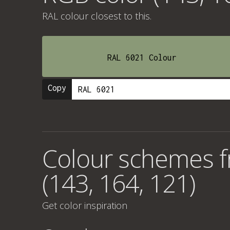
RAL colour
closest to this.
RAL 6021 Colour
Copy
Colour schemes 
(143, 164, 121)
Get color inspiration