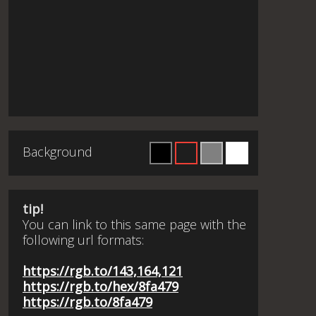
Background
tip!
You can link to this same page with the
following url formats:
https://rgb.to/143,164,121
https://rgb.to/hex/8fa479
https://rgb.to/8fa479