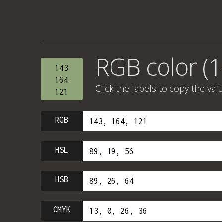
RGB color (1
143
164
Click the labels to copy the val
121
RGB
HSL
HSB
CMYK