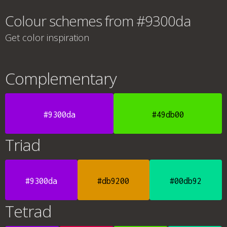
Colour schemes from #9300da
Get color inspiration
Complementary
#9300da
#49db00
Triad
#9300da
#db9200
#00db92
Tetrad