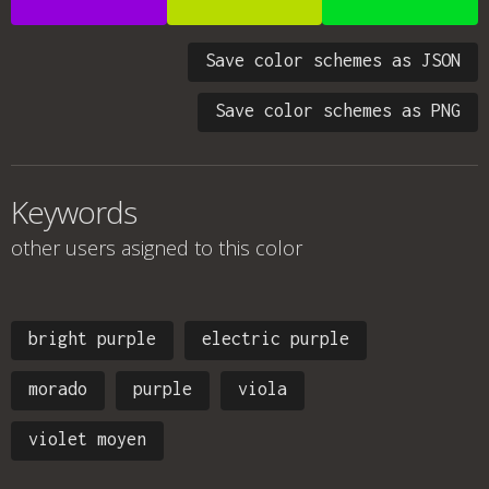
Save color schemes as JSON
Save color schemes as PNG
Keywords
other users asigned to this color
bright purple
electric purple
morado
purple
viola
violet moyen