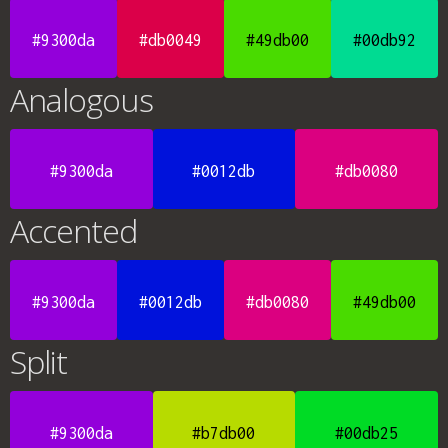
#9300da
#db0049
#49db00
#00db92
Analogous
#9300da
#0012db
#db0080
Accented
#9300da
#0012db
#db0080
#49db00
Split
#9300da
#b7db00
#00db25