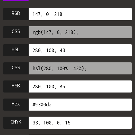
RGB
CSS
HSL
CSS
HSB
Hex
CMYK