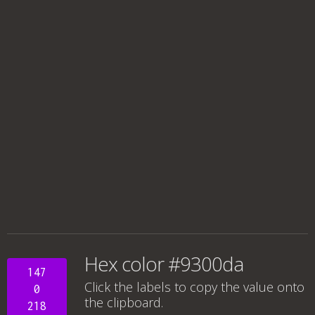
Hex color #9300da
147
Click the labels to copy the value onto
0
the clipboard.
218