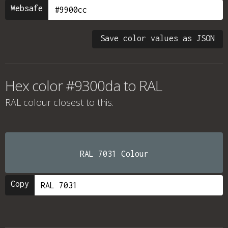
Websafe
Save color values as JSON
Hex color #9300da to RAL
RAL colour
closest to this.
RAL 7031 Colour
Copy