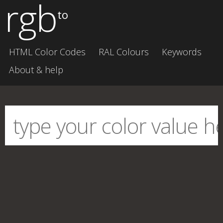
rgb
to
HTML Color Codes
RAL Colours
Keywords
About & help