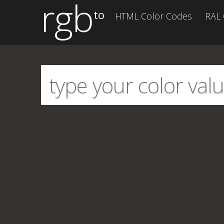
rgb
to
HTML Color Codes
RAL 