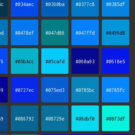
4c
#034aec
#0360ba
#0377c8
#0385df
bd
#0478ef
#047d86
#047ffd
#0496d8
f6
#05b4cc
#05cafd
#060a93
#0618e5
99
#0727ec
#075ed3
#0785bc
#0785fc
89
#086792
#08729e
#08dbf0
#08f3df