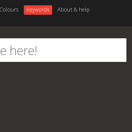
Colours
Keywords
About & help