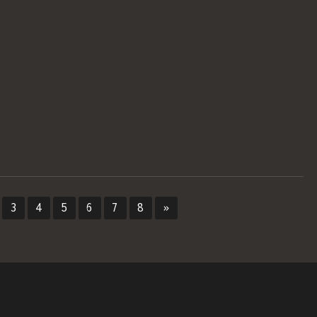
3
4
5
6
7
8
»