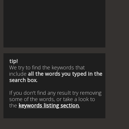
tip!
We try to find the keywords that
include
all the words you typed in the
search box.
If you don't find any result try removing
some of the words, or take a look to
the
keywords listing section.