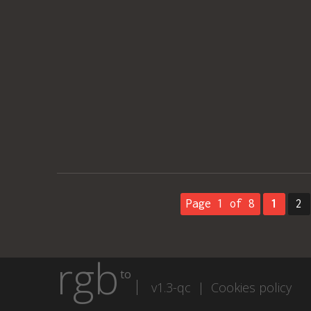
Page 1 of 8
1
2
rgb
to
v1.3-qc |
Cookies policy