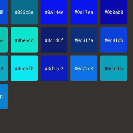
d8
#096c8a
#0a14ee
#0a17ea
#0b0ab0
b3
#0be6cd
#0c1d6f
#0c317a
#0c41db
c2
#0ce6f0
#0d1cc2
#0d72e8
#0da2bb
d1