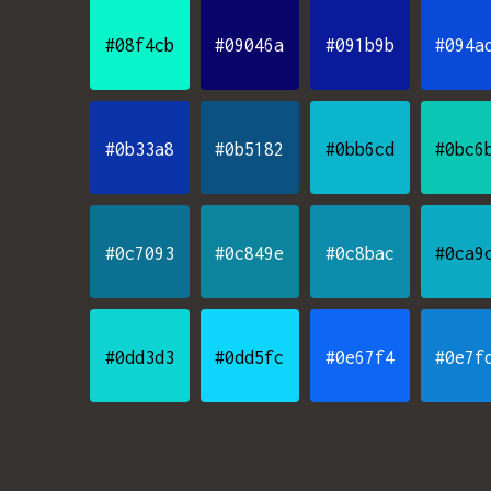
#08f4cb
#09046a
#091b9b
#094a
#0b33a8
#0b5182
#0bb6cd
#0bc6
#0c7093
#0c849e
#0c8bac
#0ca9
#0dd3d3
#0dd5fc
#0e67f4
#0e7f