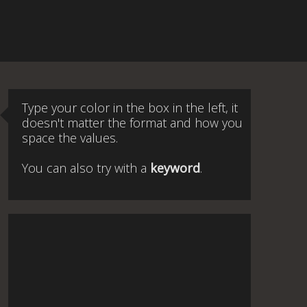
Type your color in the box in the left, it
doesn't matter the format and how you
space the values.
You can also try with a
keyword
.