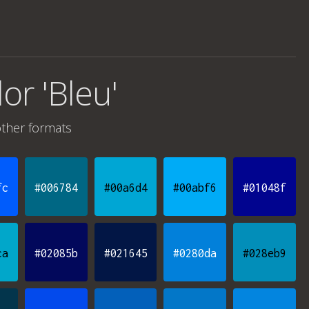
lor 'Bleu'
ther formats
fc
#006784
#00a6d4
#00abf6
#01048f
ca
#02085b
#021645
#0280da
#028eb9