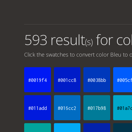
593 result
for
co
(s)
Click the swatches to convert
color Bleu
to o
#0019f4
#001cc8
#0038bb
#005c
#011add
#016cc2
#017b98
#01a7