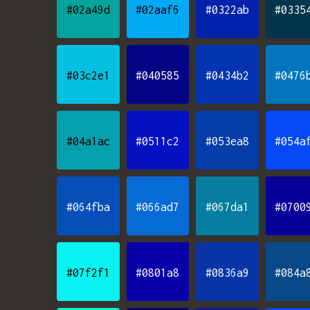
#02a49d
#02aaf6
#0322ab
#0335
#03c2e1
#040585
#0434b2
#0476
#04a1ac
#0511c2
#053ea8
#054a
#064fba
#066ad7
#067da1
#0700
#07f2f1
#0801a8
#0836a9
#084a