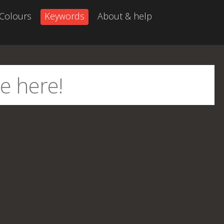
Colours
Keywords
About & help