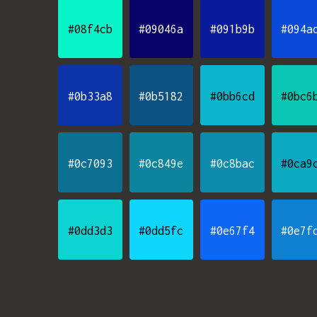
#08f4cb
#09046a
#091b9b
#094a
#0b33a8
#0b5182
#0bb6cd
#0bc6
#0c7093
#0c849e
#0c8bac
#0ca9
#0dd3d3
#0dd5fc
#0e67f4
#0e7f