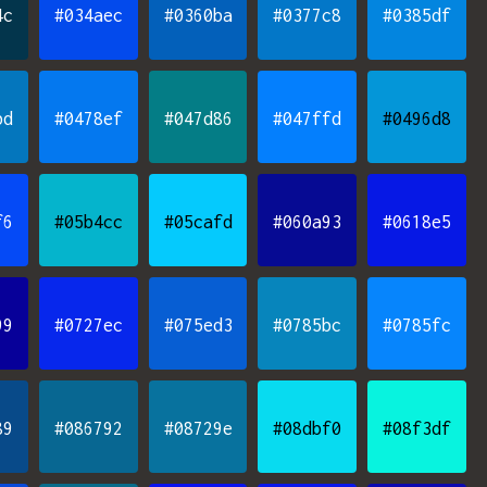
4c
#034aec
#0360ba
#0377c8
#0385df
bd
#0478ef
#047d86
#047ffd
#0496d8
f6
#05b4cc
#05cafd
#060a93
#0618e5
99
#0727ec
#075ed3
#0785bc
#0785fc
89
#086792
#08729e
#08dbf0
#08f3df