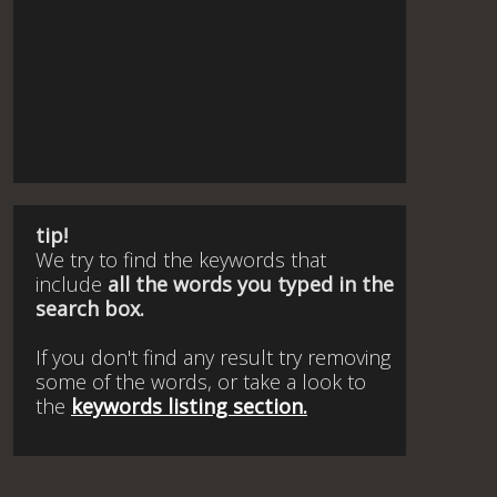
tip!
We try to find the keywords that
include
all the words you typed in the
search box.
If you don't find any result try removing
some of the words, or take a look to
the
keywords listing section.