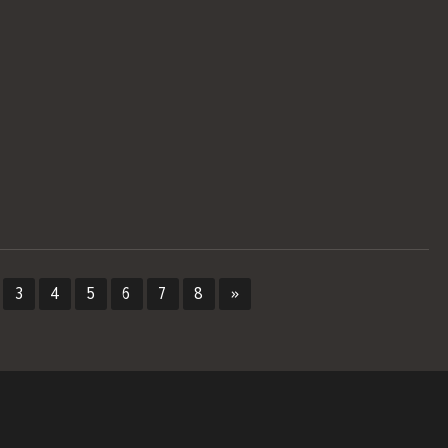
3
4
5
6
7
8
»