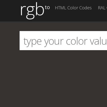
rgb
to
HTML Color Codes
RAL 