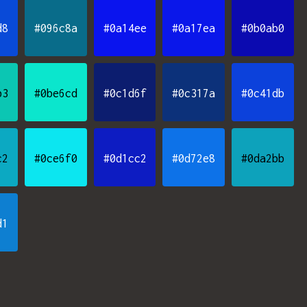
d8
#096c8a
#0a14ee
#0a17ea
#0b0ab0
b3
#0be6cd
#0c1d6f
#0c317a
#0c41db
c2
#0ce6f0
#0d1cc2
#0d72e8
#0da2bb
d1