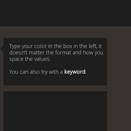
Type your color in the box in the left, it
doesn't matter the format and how you
space the values.
You can also try with a
keyword
.