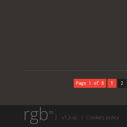
Page 1 of 8
1
2
rgb
to
v1.3-qc |
Cookies policy