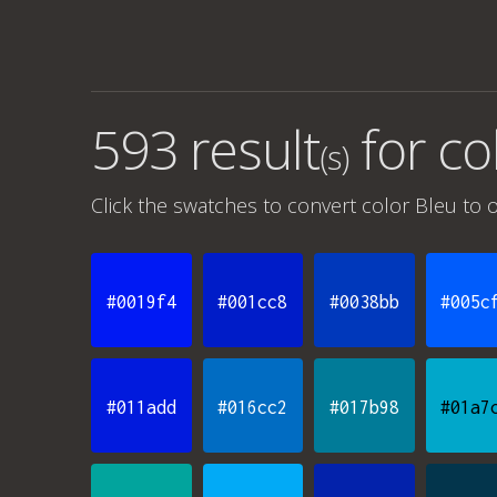
593 result
for
co
(s)
Click the swatches to convert
color Bleu
to o
#0019f4
#001cc8
#0038bb
#005c
#011add
#016cc2
#017b98
#01a7