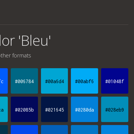
lor 'Bleu'
ther formats
fc
#006784
#00a6d4
#00abf6
#01048f
ca
#02085b
#021645
#0280da
#028eb9