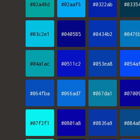
#02a49d
#02aaf6
#0322ab
#0335
#03c2e1
#040585
#0434b2
#0476
#04a1ac
#0511c2
#053ea8
#054a
#064fba
#066ad7
#067da1
#0700
#07f2f1
#0801a8
#0836a9
#084a